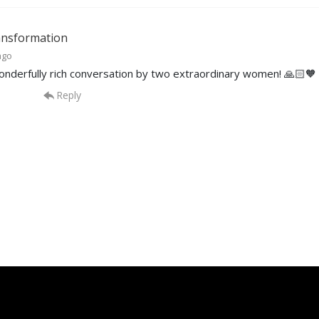
nsformation
ago
nderfully rich conversation by two extraordinary women! 🙏🏻🧡
Reply