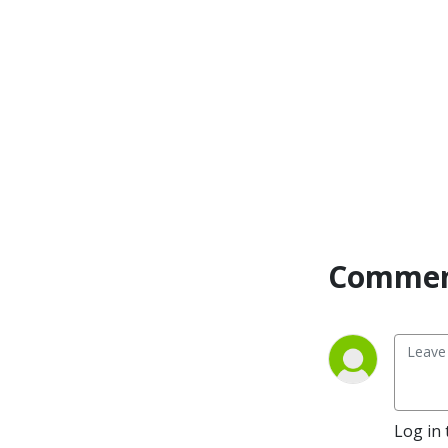
Commen
Log in 