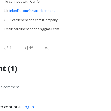
To connect with Carrie:
LI:
linkedin.com/in/carriebenedet
URL: carriebenedet.com (Company)
Email: carolinebenedet2@gmail.com
1
49
t (1)
to continue.
Log in