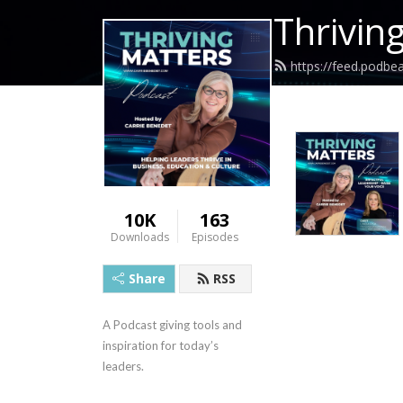
Thrivin
https://feed.podbe
10K
163
Downloads
Episodes
Share
RSS
A Podcast giving tools and 
inspiration for today’s 
leaders.