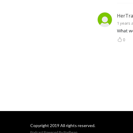
HerTra
1 years 
What wo
0
Copyright 2019 All rights reserved.
Podcast Powered By
Podbean