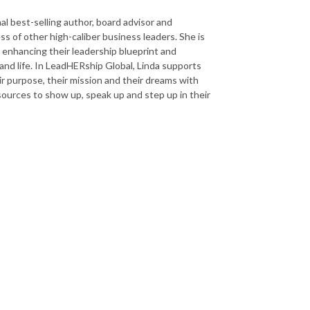
al best-selling author, board advisor and
s of other high-caliber business leaders. She is
nhancing their leadership blueprint and
and life. In LeadHERship Global, Linda supports
r purpose, their mission and their dreams with
esources to show up, speak up and step up in their