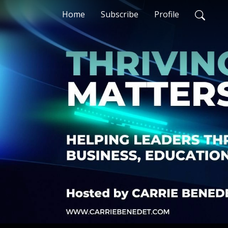
Home
Subscribe
Profile