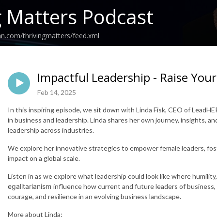
g Matters Podcast
an.com/thrivingmatters/feed.xml
Impactful Leadership - Raise Your
Feb 14, 2025
In this inspiring episode, we sit down with Linda Fisk, CEO of Lead
in business and leadership. Linda shares her own journey, insights, a
leadership across industries.
We explore her innovative strategies to empower female leaders, fos
impact on a global scale.
Listen in as we explore what leadership could look like where humility, l
egalitarianism
influence how current and future leaders of business,
courage, and resilience in an evolving business landscape.
More about Linda: