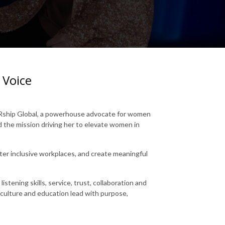
 Voice
HERship Global, a powerhouse advocate for women
nd the mission driving her to elevate women in
ter inclusive workplaces, and create meaningful
istening skills, service, trust, collaboration and
 culture and education lead with purpose,