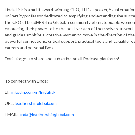
Linda Fisk is a multi-award-winning CEO, TEDx speaker, 5x internation
university professor dedicated to amplifying and extending the succes
the CEO of LeadHERship Global, a community of unstoppable women e
embracing their power to be the best version of themselves- in work 
and guides ambitious, creative women to move in the direction of thei
powerful connections, critical support, practical tools and valuable r
careers and personal lives.
Don't forget to share and subscribe on all Podcast platforms!
To connect with Linda:
LI:
linkedin.com/in/lindafisk
URL:
leadhershipglobal.com
EMAIL:
linda@leadhershipglobal.com