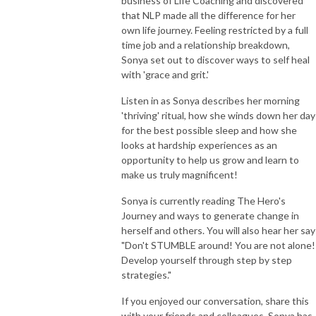
business of Life Coaching and discovered
that NLP made all the difference for her
own life journey. Feeling restricted by a full
time job and a relationship breakdown,
Sonya set out to discover ways to self heal
with 'grace and grit.'
Listen in as Sonya describes her morning
'thriving' ritual, how she winds down her day
for the best possible sleep and how she
looks at hardship experiences as an
opportunity to help us grow and learn to
make us truly magnificent!
Sonya is currently reading The Hero's
Journey and ways to generate change in
herself and others. You will also hear her say
"Don't STUMBLE around! You are not alone!
Develop yourself through step by step
strategies."
If you enjoyed our conversation, share this
with your friends and colleagues. Sonya has