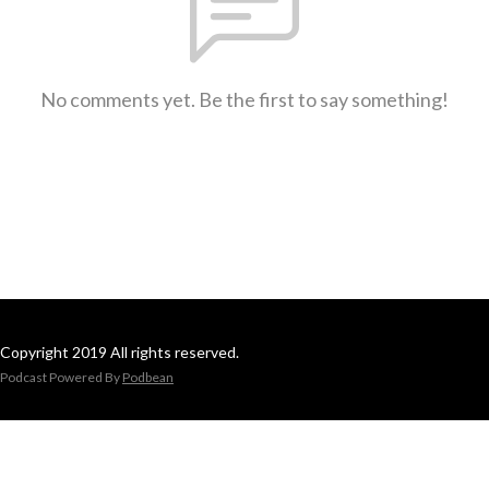
No comments yet. Be the first to say something!
Copyright 2019 All rights reserved.
Podcast Powered By
Podbean