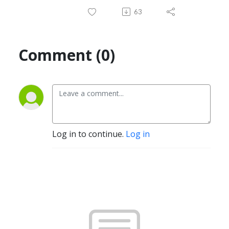
63
Comment (0)
Log in to continue.
Log in