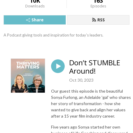
10K
163
Downloads
Episodes
Share
RSS
A Podcast giving tools and inspiration for today’s leaders.
Don’t STUMBLE
Around!
Oct 30, 2023
Our guest this episode is the beautiful
Sonya Furlong, an Adelaide 'gal' who shares
her story of transformation - how she
wanted to give back and align her values
after a 15 year film industry career.
Five years ago Sonya started her own