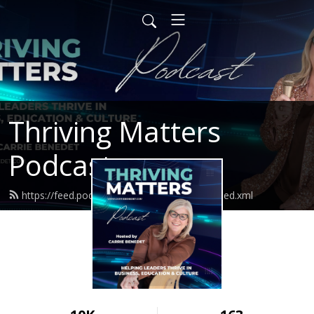
Thriving Matters
Podcast
https://feed.podbean.com/thrivingmatters/feed.xml