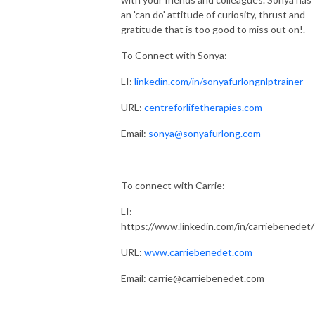
an 'can do' attitude of curiosity, thrust and
gratitude that is too good to miss out on!.
To Connect with Sonya:
LI:
linkedin.com/in/sonyafurlongnlptrainer
URL:
centreforlifetherapies.com
Email:
sonya@sonyafurlong.com
To connect with Carrie:
LI:
https://www.linkedin.com/in/carriebenedet/
URL:
www.carriebenedet.com
Email: carrie@carriebenedet.com